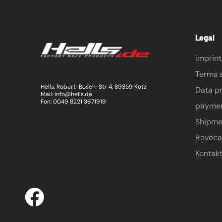
Legal
imprint
Terms 
Hells, Robert-Bosch-Str 4, 89359 Kötz
Data pr
Mail: info@hells.de
Fon: 0049 8221 3671919
payme
Shipme
Revoca
Kontak