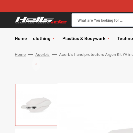
Skip
to
content
What are You looking for ...
Home
clothing
Plastics & Bodywork
Techno
All in Clothing
body
Brake
Home
Acerbis
Acerbis hand protectors Argon Kit YA inc
Glasses
Glasses
Kits
Motor
Glasses ac
Pants
body
Elect
Jerseys
Hand protectors
Handle
Gloves
exhau
Jackets
Works
Helmets
Helmets
Tires
Helmet spa
Rainwear
Wheel