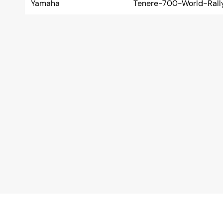
Yamaha
Tenere-700-World-Rall