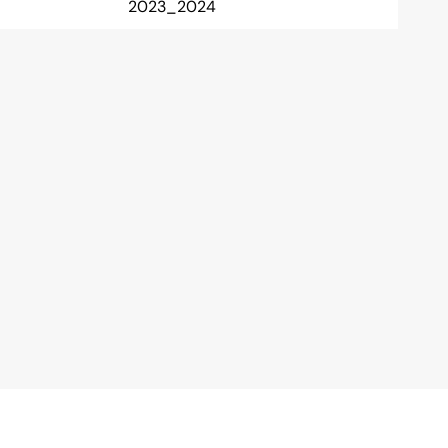
2023_2024