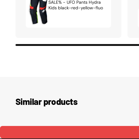
SALE% - UFO Pants Hydra
Kids black-red-yellow-fluo
Similar products