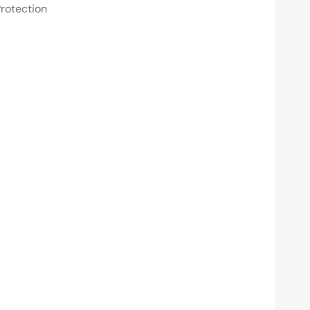
rotection