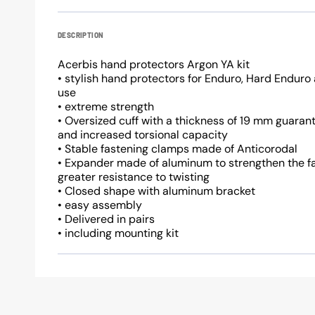
DESCRIPTION
Acerbis hand protectors Argon YA kit
• stylish hand protectors for Enduro, Hard Endur
use
• extreme strength
• Oversized cuff with a thickness of 19 mm guaran
and increased torsional capacity
• Stable fastening clamps made of Anticorodal
• Expander made of aluminum to strengthen the f
greater resistance to twisting
• Closed shape with aluminum bracket
• easy assembly
• Delivered in pairs
• including mounting kit