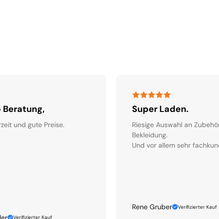
 Beratung,
Super Laden.
rzeit und gute Preise.
Riesige Auswahl an Zubehö
Bekleidung.
Und vor allem sehr fachkun
Rene Gruber
Verifizierter Kauf
ler
Verifizierter Kauf