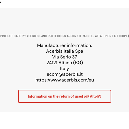
y
PRODUCT SAFETY: ACERBIS HAND PROTECTORS ARGON KIT YA INCL. ATTACHMENT KIT (COPY)
Manufacturer information:
Acerbis Italia Spa
Via Serio 37
24121 Albino (BG)
Italy
ecom@acerbis.it
https://www.acerbis.com/eu
Information on the return of used oil (AltölV)