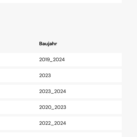
Baujahr
2019_2024
2023
2023_2024
2020_2023
2022_2024