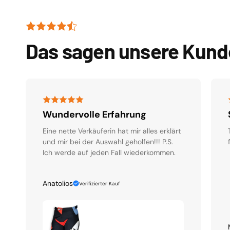
Das sagen unsere Kun
Wundervolle Erfahrung
Eine nette Verkäuferin hat mir alles erklärt
und mir bei der Auswahl geholfen!!! P.S.
Ich werde auf jeden Fall wiederkommen.
Anatolios
Verifizierter Kauf