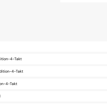
ition-4-Takt
ition-4-Takt
on-4-Takt
d