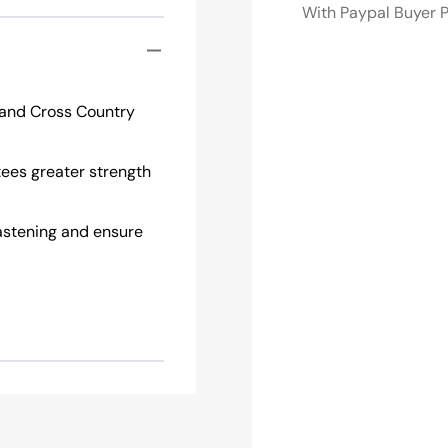
With Paypal Buyer P
o and Cross Country
tees greater strength
astening and ensure