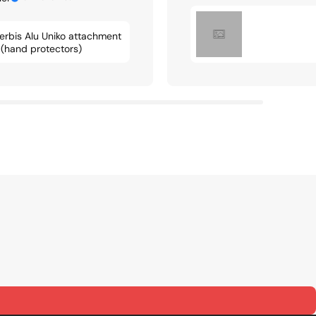
erbis Alu Uniko attachment
t (hand protectors)