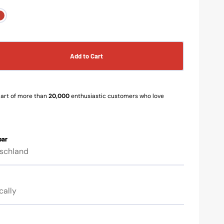
y-
red-
k
black
n
Op
ia
me
3
in
Add to Cart
se
ery
gal
w
vie
y
s
art of more than
20,000
enthusiastic customers who love
ors
bar
tschland
ment
cally