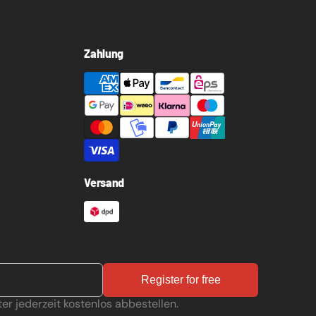
Zahlung
Versand
Register for free
er jederzeit kostenlos abbestellen.