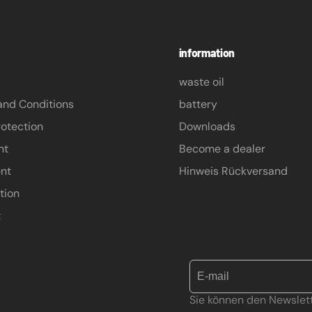
information
waste oil
and Conditions
battery
otection
Downloads
nt
Become a dealer
nt
Hinweis Rückversand
tion
t
Sie können den Newslett