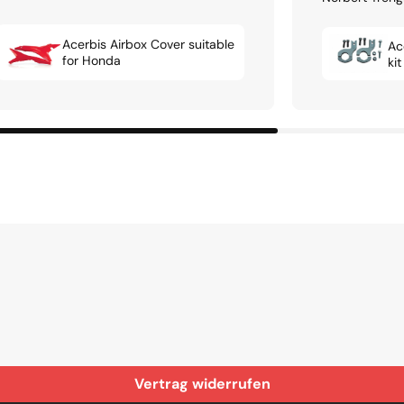
Acerbis Airbox Cover suitable
Ac
for Honda
ki
Vertrag widerrufen