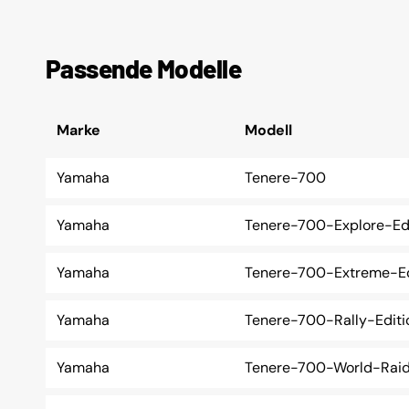
Passende Modelle
Marke
Modell
Yamaha
Tenere-700
Yamaha
Tenere-700-Explore-Ed
Yamaha
Tenere-700-Extreme-Ed
Yamaha
Tenere-700-Rally-Editi
Yamaha
Tenere-700-World-Rai