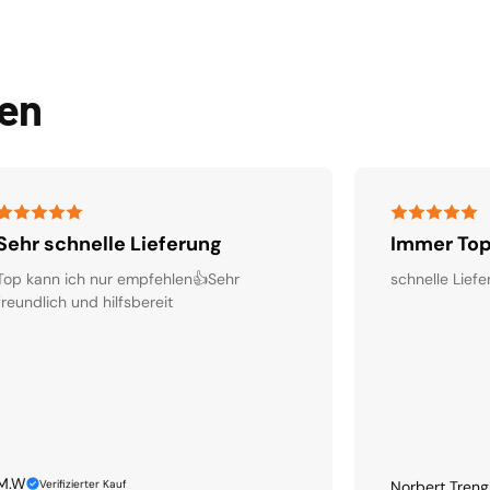
den
Sehr schnelle Lieferung
Immer Top
Top kann ich nur empfehlen👍Sehr
schnelle Liefe
freundlich und hilfsbereit
M.W
Verifizierter Kauf
Norbert Treng