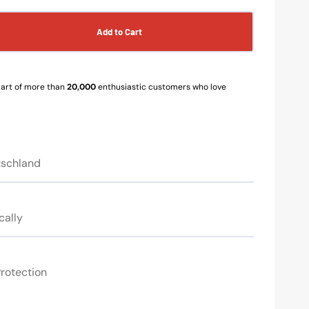
Add to Cart
se
y
s
art of more than
20,000
enthusiastic customers who love
e
tschland
cally
rotection