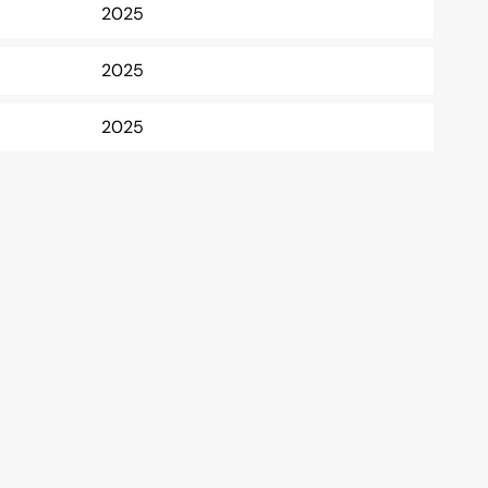
2025
2025
2025