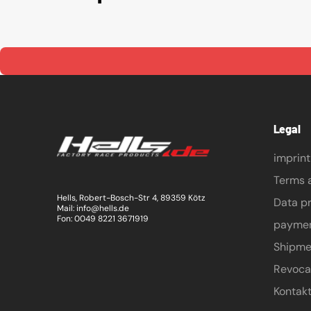
Legal
imprint
Terms 
Hells, Robert-Bosch-Str 4, 89359 Kötz
Data pr
Mail: info@hells.de
Fon: 0049 8221 3671919
payme
Shipme
Revoca
Kontak