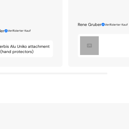
Rene Gruber
Verifizierter Kauf
ler
Verifizierter Kauf
erbis Alu Uniko attachment
t (hand protectors)