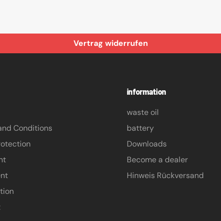
Vertrag widerrufen
information
waste oil
and Conditions
battery
otection
Downloads
nt
Become a dealer
nt
Hinweis Rückversand
tion
t