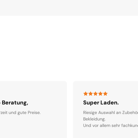
 Beratung,
Super Laden.
rzeit und gute Preise.
Riesige Auswahl an Zubehö
Bekleidung.
Und vor allem sehr fachkun