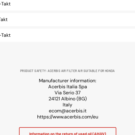
Takt
akt
Takt
PRODUCT SAFETY: ACERBIS AIR FILTER AIR SUITABLE FOR HONDA
Manufacturer information:
Acerbis Italia Spa
Via Serio 37
24121 Albino (BG)
Italy
ecom@acerbis.it
https://www.acerbis.com/eu
Information on the return of used oil (AltölV)