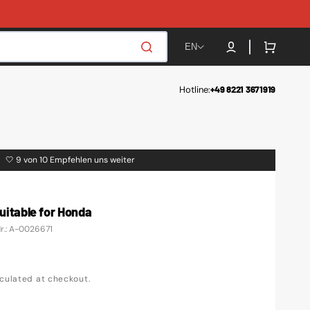
Cart
EN
Hotline:
+49 8221 3671919
🤍 9 von 10 Empfehlen uns weiter
 suitable for Honda
Nr.: A-0026671
culated at checkout.