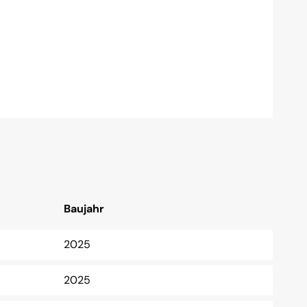
Baujahr
2025
2025