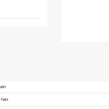
akt
Takt