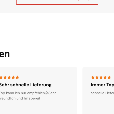
den
Sehr schnelle Lieferung
Immer Top
Top kann ich nur empfehlen👍Sehr
schnelle Liefe
freundlich und hilfsbereit