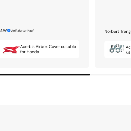
M.W
Verifizierter Kauf
Norbert Treng
Acerbis Airbox Cover suitable
Ac
for Honda
ki