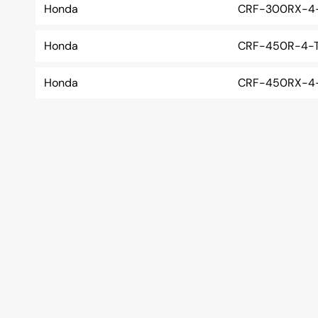
Honda
CRF-300RX-4-
Honda
CRF-450R-4-T
Honda
CRF-450RX-4-