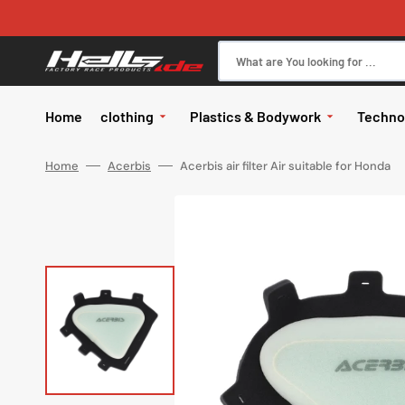
Skip
to
content
What are You looking for ...
Home
clothing
Plastics & Bodywork
Techno
All in Clothing
body
Brake
Home
Acerbis
Acerbis air filter Air suitable for Honda
Glasses
Glasses
Kits
Motor
Glasses ac
Pants
body
Elect
Jerseys
Hand protectors
Handle
Gloves
exhau
Jackets
Works
Helmets
Helmets
Tires
Helmet spa
Rainwear
Wheel