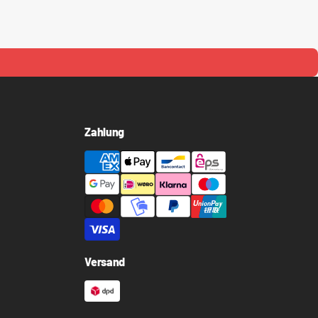
Zahlung
Versand