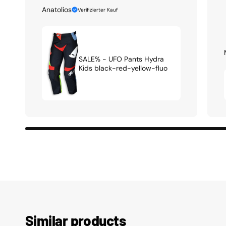
Anatolios
Verifizierter Kauf
SALE% - UFO Pants Hydra
Kids black-red-yellow-fluo
Similar products