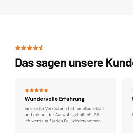
Das sagen unsere Kun
Wundervolle Erfahrung
Eine nette Verkäuferin hat mir alles erklärt
und mir bei der Auswahl geholfen!!! P.S.
Ich werde auf jeden Fall wiederkommen.