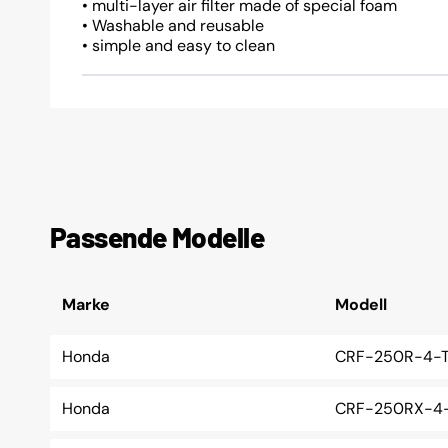
• multi-layer air filter made of special foam
• Washable and reusable
• simple and easy to clean
Passende Modelle
Marke
Modell
Honda
CRF-250R-4-T
Honda
CRF-250RX-4-